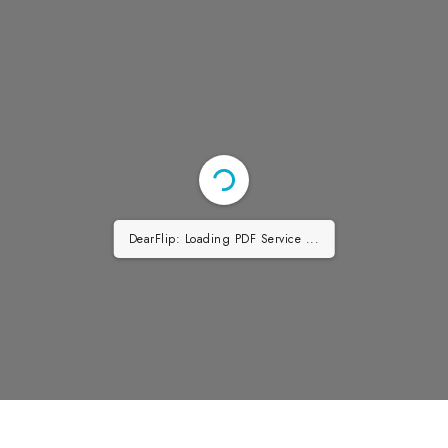
DearFlip: Loading PDF Service ...