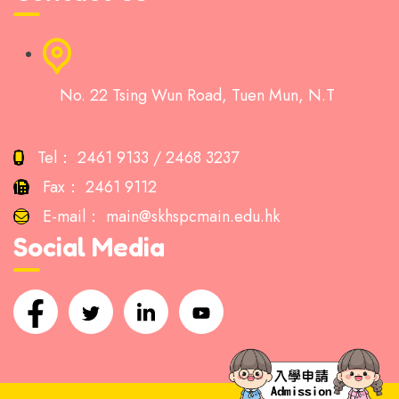
No. 22 Tsing Wun Road, Tuen Mun, N.T
Tel：
2461 9133 / 2468 3237
Fax：
2461 9112
E-mail：
main@skhspcmain.edu.hk
Social Media