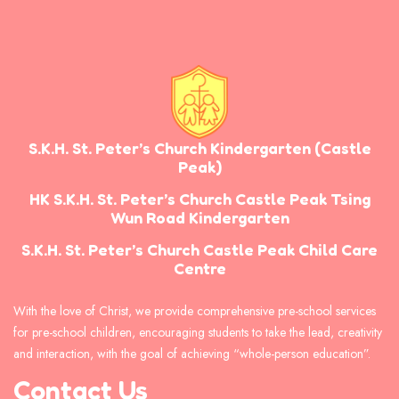
S.K.H. St. Peter’s Church Kindergarten
(Castle
Peak)
HK S.K.H. St. Peter’s Church Castle Peak Tsing
Wun Road Kindergarten
S.K.H. St. Peter’s Church Castle Peak Child Care
Centre
With the love of Christ, we provide comprehensive pre-school services
for pre-school children, encouraging students to take the lead, creativity
and interaction, with the goal of achieving “whole-person education”.
Contact Us