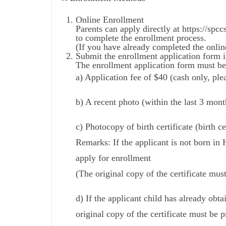
Online Enrollment
Parents can apply directly at https://sp
to complete the enrollment process.
(If you have already completed the onlin
Submit the enrollment application form i
The enrollment application form must be
a) Application fee of $40 (cash only, ple
b) A recent photo (within the last 3 mont
c) Photocopy of birth certificate (birth ce
Remarks: If the applicant is not born 
apply for enrollment
(The original copy of the certificate mus
d) If the applicant child has already obta
original copy of the certificate must be p