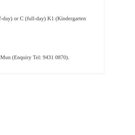
f-day) or C (full-day) K1 (Kindergarten
en Mun (Enquiry Tel: 9431 0870).