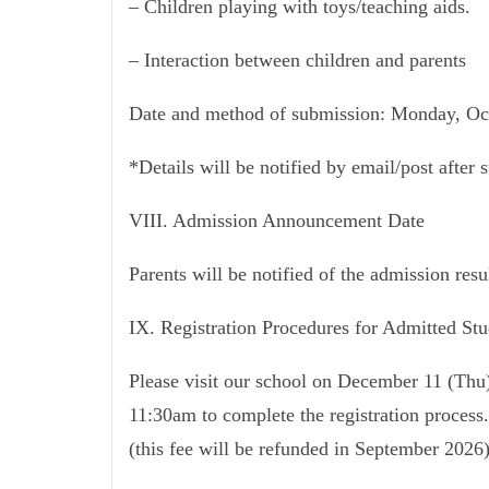
– Children playing with toys/teaching aids.
– Interaction between children and parents
Date and method of submission: Monday, Oct
*Details will be notified by email/post after 
VIII. Admission Announcement Date
Parents will be notified of the admission re
IX. Registration Procedures for Admitted Stu
Please visit our school on December 11 (Th
11:30am to complete the registration process.
(this fee will be refunded in September 2026)