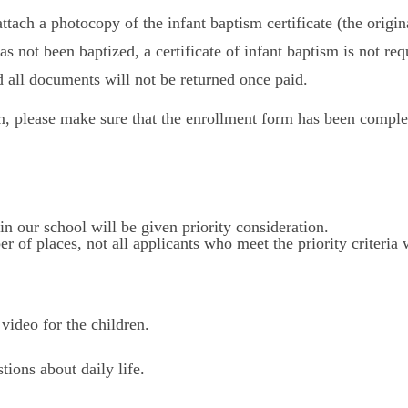
attach a photocopy of the infant baptism certificate (the origi
has not been baptized, a certificate of infant baptism is not req
 all documents will not be returned once paid.
, please make sure that the enrollment form has been complet
in our school will be given priority consideration.
r of places, not all applicants who meet the priority criteria 
video for the children.
tions about daily life.