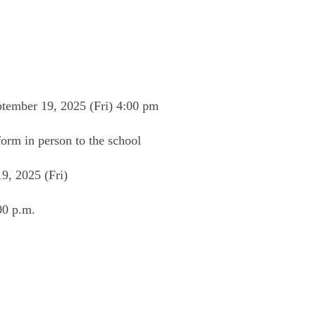
ember 19, 2025 (Fri) 4:00 pm
form in person to the school
, 2025 (Fri)
00 p.m.