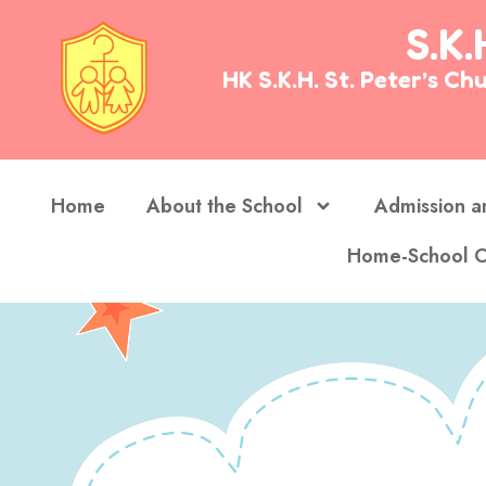
S.K.
HK S.K.H. St. Peter’s 
Home
About the School
Admission a
Home-School C