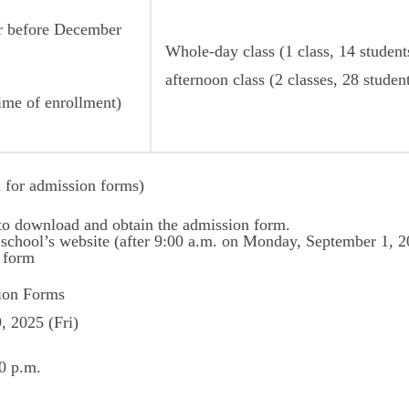
or before December
Whole-day class (1 class, 14 students
afternoon class (2 classes, 28 studen
time of enrollment)
 for admission forms)
 to download and obtain the admission form.
school’s website (after 9:00 a.m. on Monday, September 1, 2
n form
tion Forms
 2025 (Fri)
0 p.m.