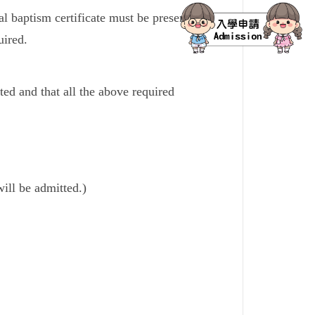
nal baptism certificate must be presented to
uired.
ed and that all the above required
will be admitted.)