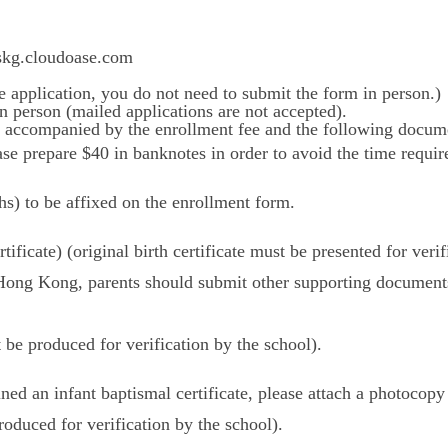
ccskg.cloudoase.com
e application, you do not need to submit the form in person.)
n person (mailed applications are not accepted).
 accompanied by the enrollment fee and the following docum
ase prepare $40 in banknotes in order to avoid the time requir
hs) to be affixed on the enrollment form.
rtificate) (original birth certificate must be presented for verif
in Hong Kong, parents should submit other supporting docum
t be produced for verification by the school).
ined an infant baptismal certificate, please attach a photocopy 
roduced for verification by the school).