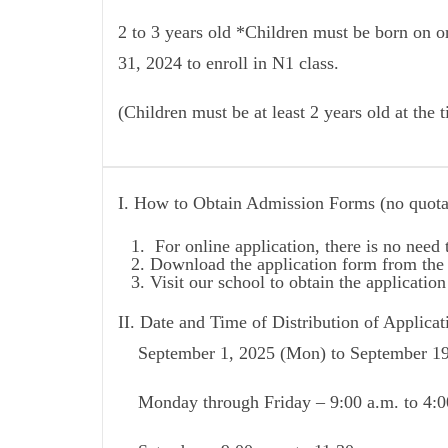
2 to 3 years old *Children must be born on 
31, 2024 to enroll in N1 class.
(Children must be at least 2 years old at the 
I. How to Obtain Admission Forms (no quota
For online application, there is no need
Download the application form from the 
Visit our school to obtain the applicatio
II. Date and Time of Distribution of Applica
September 1, 2025 (Mon) to September 19,
Monday through Friday – 9:00 a.m. to 4:0