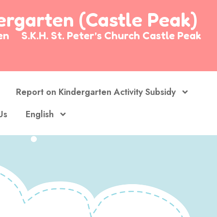
dergarten (Castle Peak)
arten
S.K.H. St. Peter’s Church Castle Peak
Report on Kindergarten Activity Subsidy
Us
English