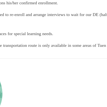
dons his/her confirmed enrollment.
d to re-enroll and arrange interviews to wait for our DE (hal
ces for special learning needs.
he transportation route is only available in some areas of Tu