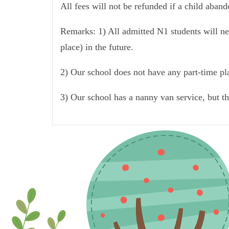
All fees will not be refunded if a child aban
Remarks: 1) All admitted N1 students will nee
place) in the future.
2) Our school does not have any part-time pla
3) Our school has a nanny van service, but t