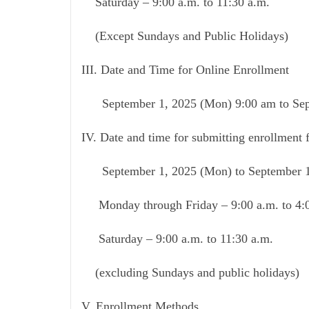
Saturday – 9:00 a.m. to 11:30 a.m.
(Except Sundays and Public Holidays)
III. Date and Time for Online Enrollment
September 1, 2025 (Mon) 9:00 am to Sept
IV. Date and time for submitting enrollment 
September 1, 2025 (Mon) to September 19
Monday through Friday – 9:00 a.m. to 4:
Saturday – 9:00 a.m. to 11:30 a.m.
(excluding Sundays and public holidays)
V. Enrollment Methods