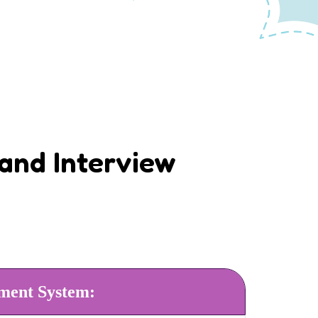
and Interview
ment System: