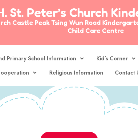
H. St. Peter’s Church Kin
Church Castle Peak Tsing Wun Road Kinderg
Child Care Centre
nd Primary School Information
Kid’s Corner
ooperation
Religious Information
Contact 