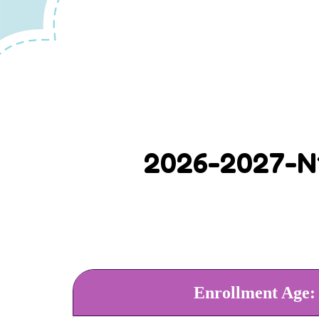
2026-2027-N1
Enrollment Age: