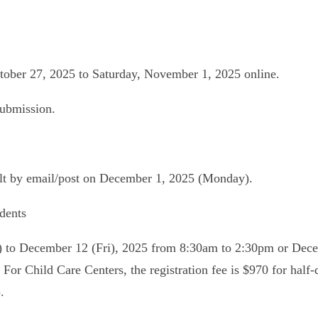
ober 27, 2025 to Saturday, November 1, 2025 online.
submission.
sult by email/post on December 1, 2025 (Monday).
dents
u) to December 12 (Fri), 2025 from 8:30am to 2:30pm or Dec
 For Child Care Centers, the registration fee is $970 for half-
.