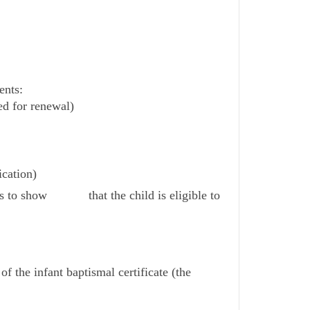
ents:
ed for renewal)
ication)
ents to show that the child is eligible to
of the infant baptismal certificate (the