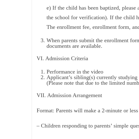
e) If the child has been baptized, please 
the school for verification). If the child 
The enrollment fee, enrollment form, and
When parents submit the enrollment form
documents are available.
VI. Admission Criteria
Performance in the video
Applicant’s sibling(s) currently studying 
(Please note that due to the limited numbe
VII. Admission Arrangement
Format: Parents will make a 2-minute or less 
– Children responding to parents’ simple ques