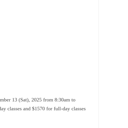
ember 13 (Sat), 2025 from 8:30am to
day classes and $1570 for full-day classes