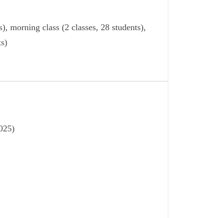
), morning class (2 classes, 28 students),
ts)
025)