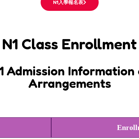
N1入學報名表
N1 Class Enrollment
 Admission Information 
Arrangements
Enroll