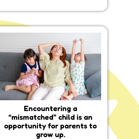
Encountering a
“mismatched” child is an
opportunity for parents to
grow up.