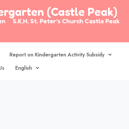
dergarten (Castle Peak)
arten
S.K.H. St. Peter’s Church Castle Peak
Report on Kindergarten Activity Subsidy
Us
English