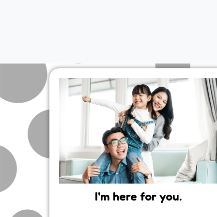
I'm here for you.