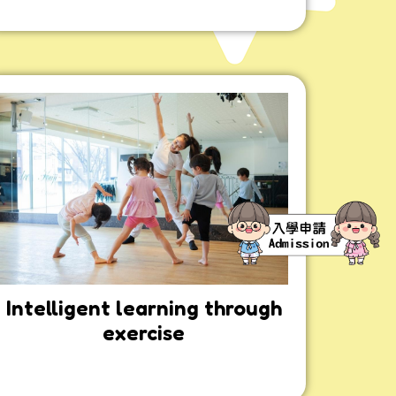
Intelligent learning through
exercise