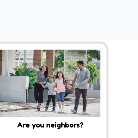
Are you neighbors?