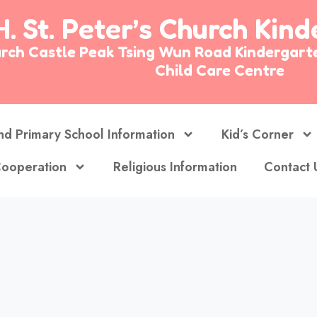
H. St. Peter’s Church Kin
Church Castle Peak Tsing Wun Road Kinderg
Child Care Centre
nd Primary School Information
Kid’s Corner
ooperation
Religious Information
Contact 