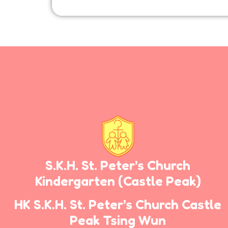
S.K.H. St. Peter’s Church
Kindergarten
(Castle Peak)
HK S.K.H. St. Peter’s Church Castle
Peak Tsing Wun