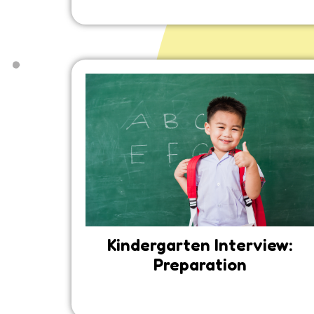
Kindergarten Interview:
Preparation