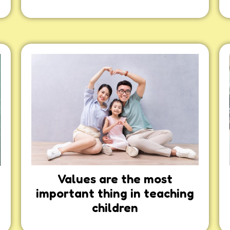
Values are the most
important thing in teaching
children