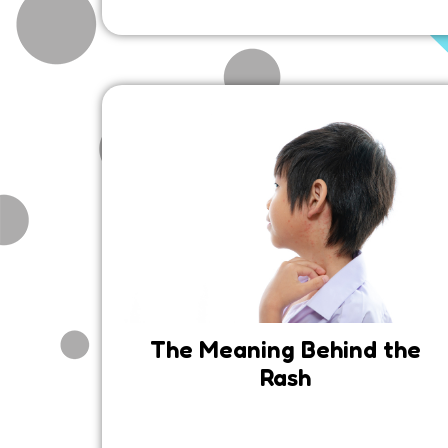
The Meaning Behind the
Rash