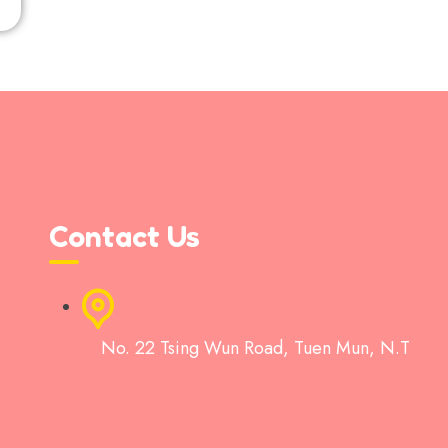
Contact Us
No. 22 Tsing Wun Road, Tuen Mun, N.T