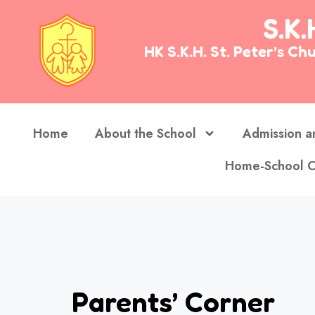
S.K.
HK S.K.H. St. Peter’s 
Home
About the School
Admission a
Home-School C
Parents’ Corner