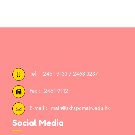
Tel：
2461 9133 / 2468 3237
Fax：
2461 9112
E-mail：
main@skhspcmain.edu.hk
Social Media