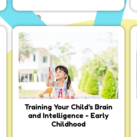
Training Your Child's Brain
and Intelligence - Early
Childhood