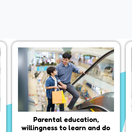
Parental education,
willingness to learn and do