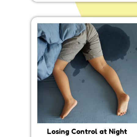
Losing Control at Night