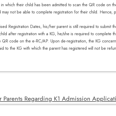
G in which their child has been admitted to scan the QR code on t
may not be able to complete registration for their child. Hence, p
lised Registration Dates, his/her parent is still required to submit t
hild after registration with a KG, he/she is required to complete t
e QR code on the e-RC/AP. Upon de-registration, the KG concerned
paid to the KG with which the parent has registered will not be refu
r Parents Regarding K1 Admission Applica