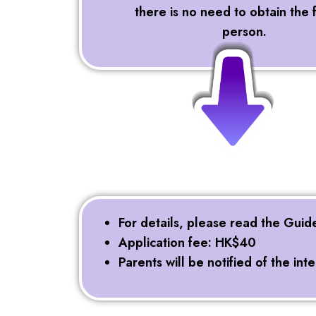
there is no need to obtain the 
person.
For details, please read the Guid
Application fee: HK$40
Parents will be notified of the in