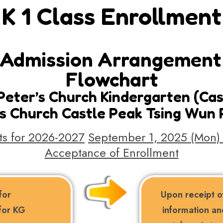
K 1 Class Enrollment
Admission Arrangement 
Flowchart
. Peter’s Church Kindergarten (Ca
er’s Church Castle Peak Tsing Wun
s for 2026-2027
September 1, 2025 (Mon) 
Acceptance of Enrollment
for
Upon receipt of
 for KG
information an