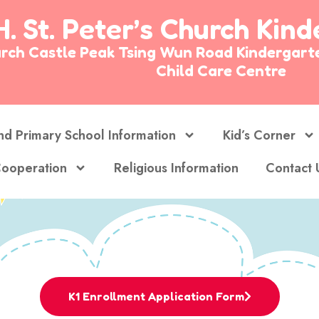
H. St. Peter’s Church Kin
Church Castle Peak Tsing Wun Road Kinderg
Child Care Centre
nd Primary School Information
Kid’s Corner
ooperation
Religious Information
Contact 
K1 Enrollment Application Form