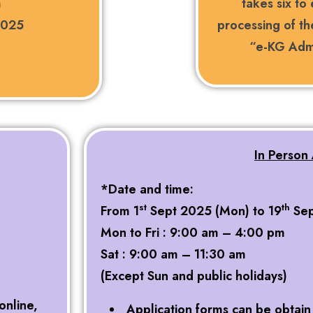
m
takes six to
2025
processing of th
“e-KG Admi
In Person 
*Date and time:
st
th
From 1
Sept 2025 (Mon) to 19
Sep
Mon to Fri : 9:00 am – 4:00 pm
Sat : 9:00 am – 11:30 am
(Except Sun and public holidays)
online,
Application forms can be obtain