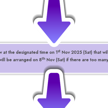
w at the designated time on 1
Nov 2025 (Sat) that wil
st
ill be arranged on 8
Nov (Sat) if there are too man
th