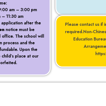
ime:
: 9:00 am – 3:00 pm
m – 11:30 am
 application after the
Please contact us if i
en
notice must be
required.Non-Chines
office. The school will
Education Bure
on process and the
Arrangemen
refundable. Upon the
http
child’s place at our
forfeited.