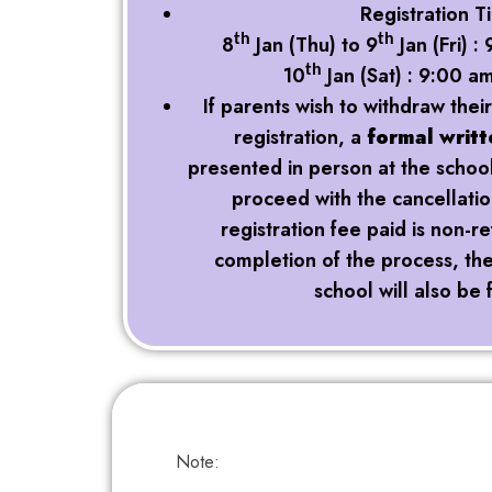
Registration T
8
Jan (Thu) to 9
Jan (Fri) 
th
th
10
Jan (Sat) : 9:00 a
th
If parents wish to withdraw their
registration, a
formal writt
presented in person at the school 
proceed with the cancellati
registration fee paid is non-
completion of the process, the 
school will also be 
Note: