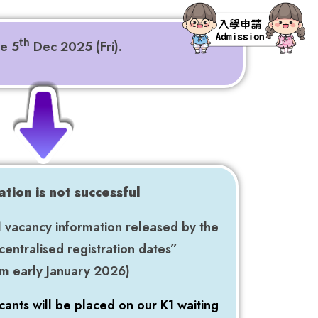
re 5
Dec 2025 (Fri).
th
cation is not successful
1 vacancy information released by the
centralised registration dates”
rom early January 2026)
cants will be placed on our K1 waiting