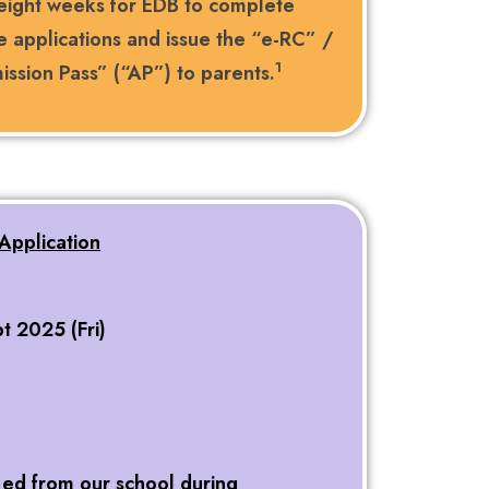
 eight weeks for EDB to complete
e applications and issue the “e-RC” /
1
ssion Pass” (“AP”) to parents.
Application
t 2025 (Fri)
 ed from our school during