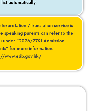
list automatically.
nterpretation / translation service is
e speaking parents can refer to the
au under “2026/27K1 Admission
ts” for more information.
s://www.edb.gov.hk/