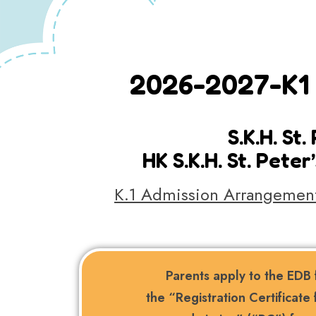
2026-2027-K1 
S.K.H. St
HK S.K.H. St. Pet
K.1 Admission Arrangement
Parents apply to the EDB 
the “Registration Certificate