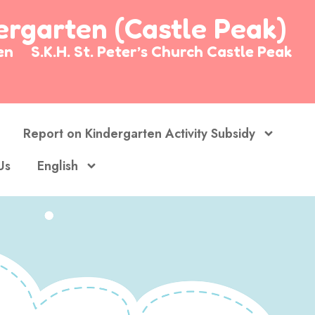
dergarten (Castle Peak)
arten
S.K.H. St. Peter’s Church Castle Peak
Report on Kindergarten Activity Subsidy
Us
English