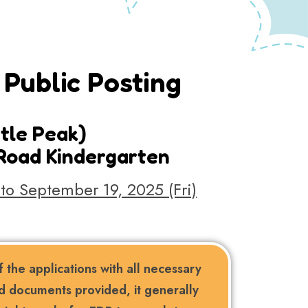
Public Posting
stle Peak)
 Road Kindergarten
to September 19, 2025 (Fri)
 the applications with all necessary
d documents provided, it generally