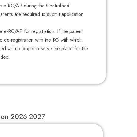
he e-RC/AP during the Centralised
arents are required to submit application
he e-RC/AP for registration. If the parent
he de-registration with the KG with which
 will no longer reserve the place for the
nded.
tion 2026-2027