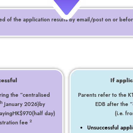
ied of the application results by email/post on or befo
cessful
If appli
ring the “centralised
Parents refer to the K
January 2026)by
EDB after the “
th
payingHK$970(half day)
(i.e. f
2
stration fee
Unsuccessful appli