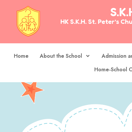
S.K.
HK S.K.H. St. Peter’s 
Home
About the School
Admission a
Home-School C