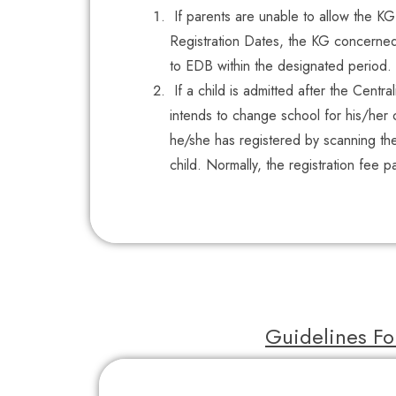
If parents are unable to allow the K
Registration Dates, the KG concerned 
to EDB within the designated period.
If a child is admitted after the Centra
intends to change school for his/her c
he/she has registered by scanning th
child. Normally, the registration fee 
Guidelines Fo