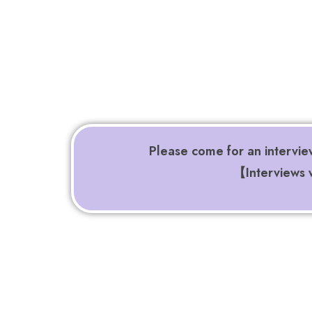
Please come for an intervie
【Interviews w