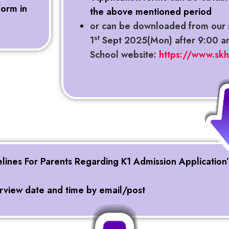
form in
the above mentioned period
or can be downloaded from our 
st
1
Sept 2025(Mon) after 9:00 a
School website:
https://www.sk
elines For Parents Regarding K1 Admission Application
terview date and time by email/post