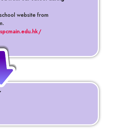
school website from
m.
hspcmain.edu.hk/
”