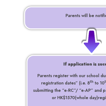
Parents will be notif
If application is suc
Parents register with our school du
registration dates” (i.e. 8
to 10
th
submitting the “e-RC”/ “e-AP” and 
or HK$1570(whole day)regi