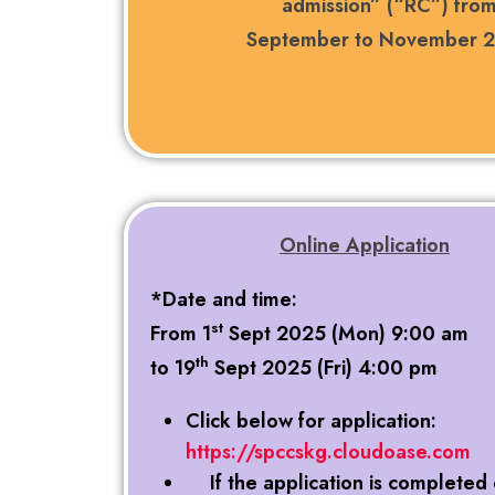
admission” (“RC”) fro
September to November 
Online Application
*Date and time:
st
From 1
Sept 2025 (Mon) 9:00 am
th
to 19
Sept 2025 (Fri) 4:00 pm
Click below for application:
https://spccskg.cloudoase.com
If the application is completed 