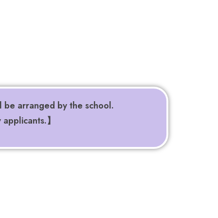
l be arranged by the school.
y applicants.】